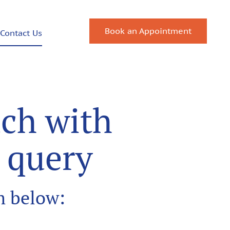
Book an Appointment
Contact Us
uch with
y query
rm below: