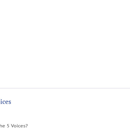
ices
he 5 Voices?