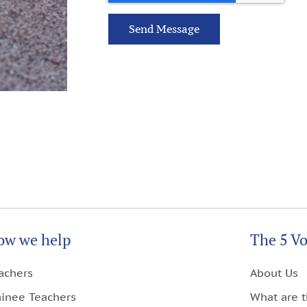
Send Message
ow we help
The 5 Vo
achers
About Us
ainee Teachers
What are t