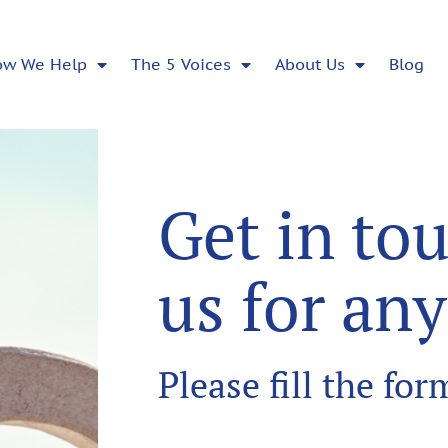
ow We Help
The 5 Voices
About Us
Blog
Get in to
us for an
Please fill the fo