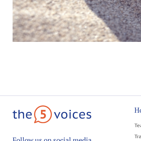
H
Te
Tr
Follow us on social media