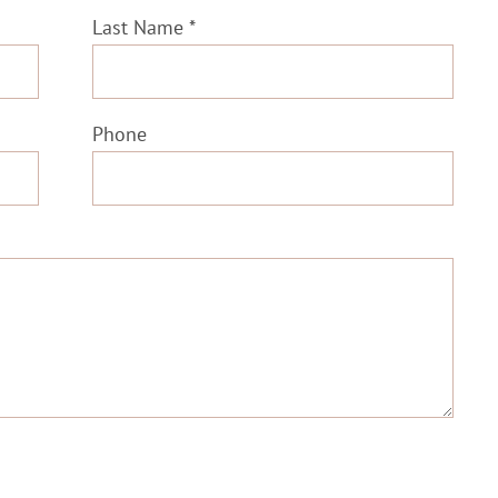
Last Name *
Phone