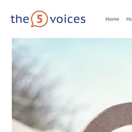
Home
H