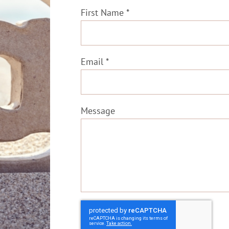
First Name *
Email *
Message