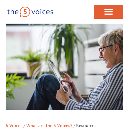
5 Voices
/
What are the 5 Voices?
/
Resources