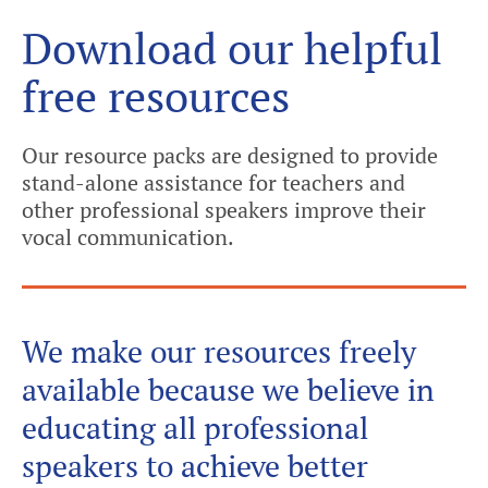
Download our helpful
free resources
Our resource packs are designed to provide
stand-alone assistance for teachers and
other professional speakers improve their
vocal communication.
We make our resources freely
available because we believe in
educating all professional
speakers to achieve better