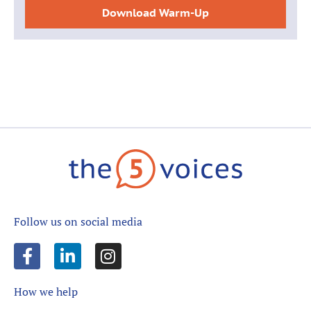
Download Warm-Up
Follow us on social media
How we help