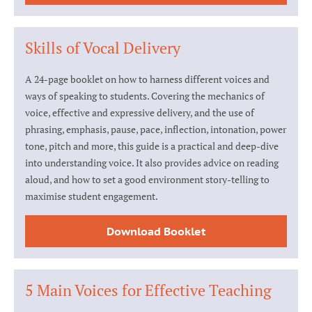
Skills of Vocal Delivery
A 24-page booklet on how to harness different voices and
ways of speaking to students. Covering the mechanics of
voice, effective and expressive delivery, and the use of
phrasing, emphasis, pause, pace, inflection, intonation, power
tone, pitch and more, this guide is a practical and deep-dive
into understanding voice. It also provides advice on reading
aloud, and how to set a good environment story-telling to
maximise student engagement.
Download Booklet
5 Main Voices for Effective Teaching