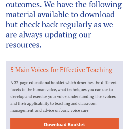
outcomes. We have the following
material available to download
but check back regularly as we
are always updating our
resources.
5 Main Voices for Effective Teaching
A 32-page educational booklet which describes the different
facets to the human voice, what techniques you can use to
develop and exercise your voice, understanding The 5voices
and their applicability to teaching and classroom
management, and advice on basic voice care.
Download Booklet