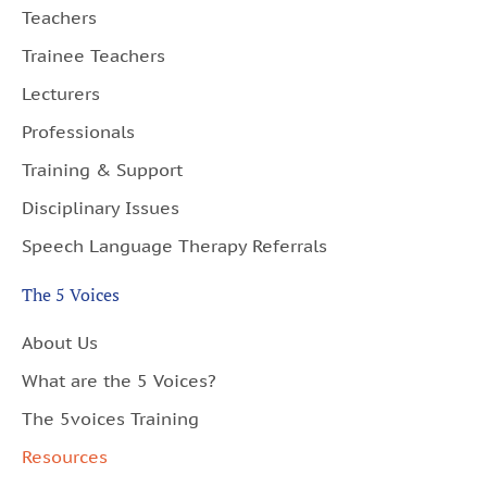
Teachers
Trainee Teachers
Lecturers
Professionals
Training & Support
Disciplinary Issues
Speech Language Therapy Referrals
The 5 Voices
About Us
What are the 5 Voices?
The 5voices Training
Resources