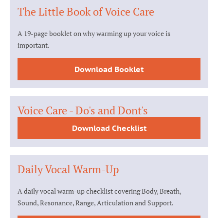
The Little Book of Voice Care
A 19-page booklet on why warming up your voice is
important.
Download Booklet
Voice Care - Do's and Dont's
Download Checklist
Daily Vocal Warm-Up
A daily vocal warm-up checklist covering Body, Breath,
Sound, Resonance, Range, Articulation and Support.