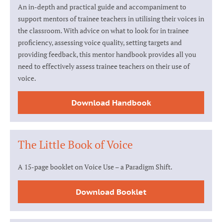
An in-depth and practical guide and accompaniment to
support mentors of trainee teachers in utilising their voices in
the classroom. With advice on what to look for in trainee
proficiency, assessing voice quality, setting targets and
providing feedback, this mentor handbook provides all you
need to effectively assess trainee teachers on their use of
voice.
Download Handbook
The Little Book of Voice
A 15-page booklet on Voice Use – a Paradigm Shift.
Download Booklet